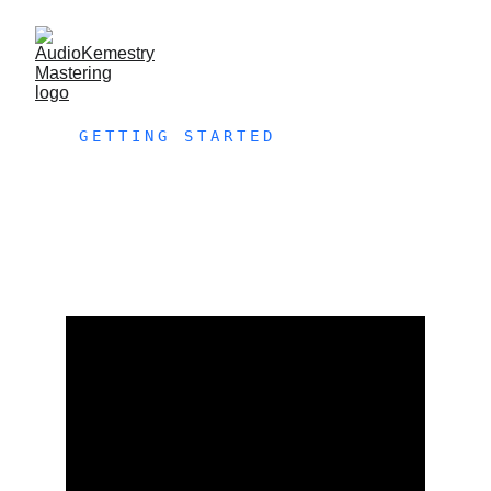
GETTING STARTED
FREE 
TEST 
MASTER