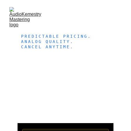
PREDICTABLE PRICING. 
ANALOG QUALITY. 
CANCEL ANYTIME. 
MONTHL
Y 
MASTERI
NG 
PLANS